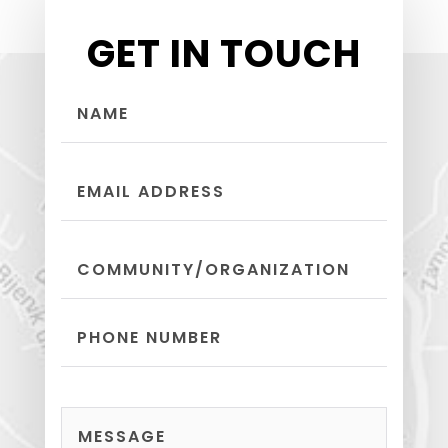
GET IN TOUCH