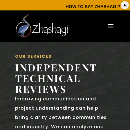
HOW TO SAY ZHASHAGI?
OUR SERVICES
INDEPENDENT
TECHNICAL
REVIEWS
Improving communication and
project understanding can help
bring clarity between communities
and industry. We can analyze and