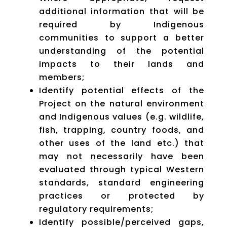
additional information that will be
required by Indigenous
communities to support a better
understanding of the potential
impacts to their lands and
members;
Identify potential effects of the
Project on the natural environment
and Indigenous values (e.g. wildlife,
fish, trapping, country foods, and
other uses of the land etc.) that
may not necessarily have been
evaluated through typical Western
standards, standard engineering
practices or protected by
regulatory requirements;
Identify possible/perceived gaps,