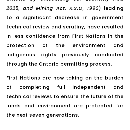
2025, and Mining Act, R.S.O, 1990
) leading
to a significant decrease in government
technical review and scrutiny, have resulted
in less confidence from First Nations in the
protection of the environment and
Indigenous rights previously conducted
through the Ontario permitting process.
First Nations are now taking on the burden
of completing full independent and
technical reviews to ensure the future of the
lands and environment are protected for
the next seven generations.