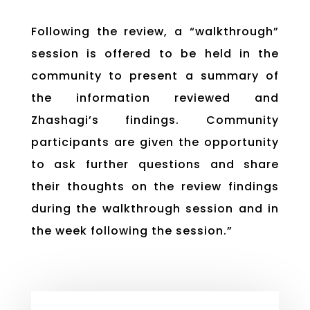
Following the review, a “walkthrough”
session is offered to be held in the
community to present a summary of
the information reviewed and
Zhashagi’s findings. Community
participants are given the opportunity
to ask further questions and share
their thoughts on the review findings
during the walkthrough session and in
the week following the session.”