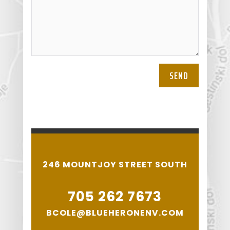
SEND
246 MOUNTJOY STREET SOUTH
705 262 7673
BCOLE@BLUEHERONENV.COM