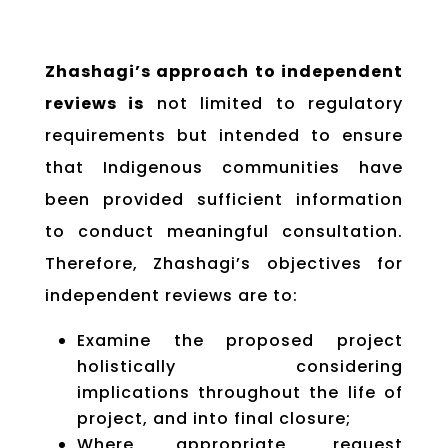
Zhashagi’s approach to independent
reviews is
not limited to regulatory
requirements but intended to ensure
that Indigenous communities have
been provided sufficient information
to conduct meaningful consultation.
Therefore, Zhashagi’s objectives for
independent reviews are to:
Examine the proposed project
holistically considering
implications throughout the life of
project, and into final closure;
Where appropriate, request