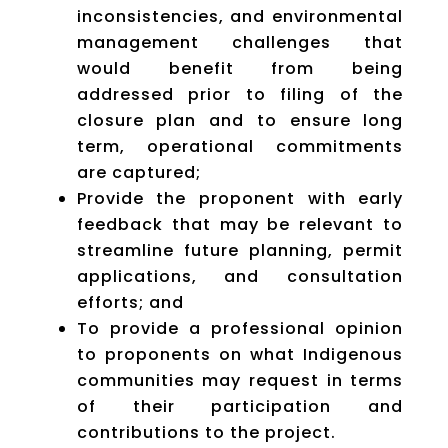
inconsistencies, and environmental
management challenges that
would benefit from being
addressed prior to filing of the
closure plan and to ensure long
term, operational commitments
are captured;
Provide the proponent with early
feedback that may be relevant to
streamline future planning, permit
applications, and consultation
efforts; and
To provide a professional opinion
to proponents on what Indigenous
communities may request in terms
of their participation and
contributions to the project.