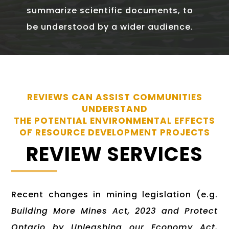
summarize scientific documents, to
be understood by a wider audience.
REVIEWS CAN ASSIST COMMUNITIES
UNDERSTAND
THE POTENTIAL ENVIRONMENTAL EFFECTS
OF RESOURCE DEVELOPMENT PROJECTS
REVIEW SERVICES
Recent changes in mining legislation (e.g.
Building More Mines Act, 2023 and Protect
Ontario by Unleashing our Economy Act,